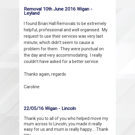
Removal 10th June 2016 Wigan -
Leyland
I found Brian Hall Removals to be extremely
helpful, professional and well organised. My
request to use their services was very last
minute, which didn't seem to cause a
problem for them. They were punctual on
the day and very accommodating. I really
couldn't have asked for a better service.
Thanks again, regards
Caroline
22/05/16 Wigan - Lincoln
Thank you to all of you who helped move my
mum across to Lincoln, you made it really
easy for us and mum is really happy.....Thank
you.