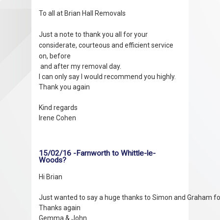
To all at Brian Hall Removals
Just a note to thank you all for your
considerate, courteous and efficient service
on, before
and after my removal day.
I can only say I would recommend you highly.
Thank you again
Kind regards
Irene Cohen
15/02/16 -Farnworth to Whittle-le-
Woods?
Hi Brian

Just wanted to say a huge thanks to Simon and Graham for t
Thanks again
