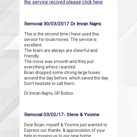
the service recived please click here
Removal 30/03/2017 Dr Imran Najmi
This is the second time I have used this
service for local moves. The service is
excellent.
The team are always are cheerful and
friendly.
The move was smooth and they put
everything where I wanted.
Brian dropped some strong large boxes
around the day before which saved the day.
Don't hesitate to call them.
Dr Imran Najmi, GP Bolton
Removal 03/02/17- Steve & Yvonne
Dear Brian, myself & Yvonne just wanted to
Express our thanks & appreciation of your
help in moving us to our new home.