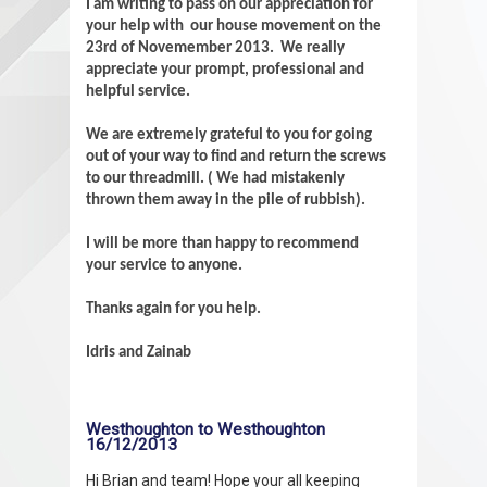
I am writing to pass on our appreciation for
your help with our house movement on the
23rd of Novemember 2013. We really
appreciate your prompt, professional and
helpful service.
We are extremely grateful to you for going
out of your way to find and return the screws
to our threadmill. ( We had mistakenly
thrown them away in the pile of rubbish).
I will be more than happy to recommend
your service to anyone.
Thanks again for you help.
Idris and Zainab
Westhoughton to Westhoughton
16/12/2013
Hi Brian and team! Hope your all keeping