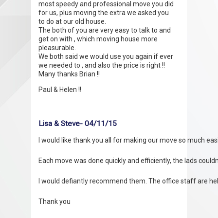
most speedy and professional move you did
for us, plus moving the extra we asked you
to do at our old house.
The both of you are very easy to talk to and
get on with , which moving house more
pleasurable.
We both said we would use you again if ever
we needed to , and also the price is right !!
Many thanks Brian !!
Paul & Helen !!
Lisa & Steve- 04/11/15
I would like thank you all for making our move so much easi
Each move was done quickly and efficiently, the lads coul
I would defiantly recommend them. The office staff are help
Thank you
