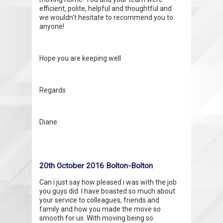
efficient, polite, helpful and thoughtful and
we wouldn't hesitate to recommend you to
anyone!
Hope you are keeping well
Regards
Diane
20th October 2016 Bolton-Bolton
Can i just say how pleased i was with the job
you guys did. I have boasted so much about
your service to colleagues, friends and
family and how you made the move so
smooth for us. With moving being so