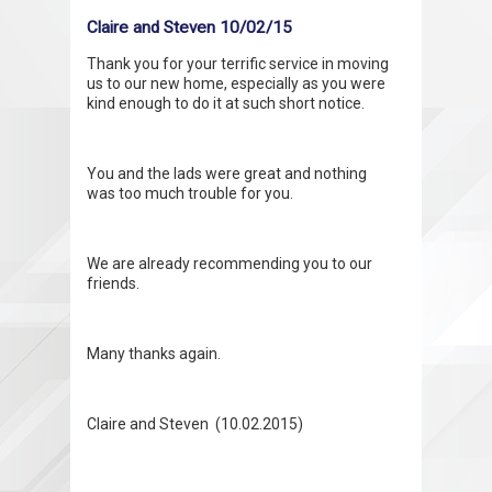
Claire and Steven 10/02/15
Thank you for your terrific service in moving
us to our new home, especially as you were
kind enough to do it at such short notice.
You and the lads were great and nothing
was too much trouble for you.
We are already recommending you to our
friends.
Many thanks again.
Claire and Steven (10.02.2015)