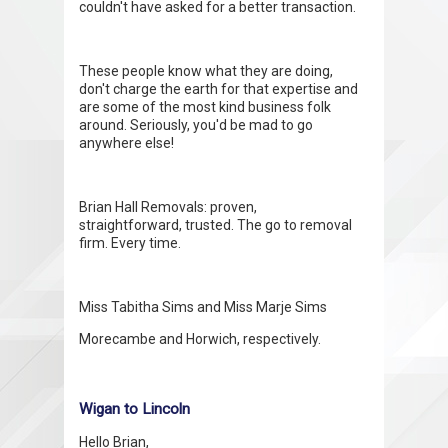
couldn't have asked for a better transaction.
These people know what they are doing,
don't charge the earth for that expertise and
are some of the most kind business folk
around. Seriously, you'd be mad to go
anywhere else!
Brian Hall Removals: proven,
straightforward, trusted. The go to removal
firm. Every time.
Miss Tabitha Sims and Miss Marje Sims
Morecambe and Horwich, respectively.
Wigan to Lincoln
Hello Brian,