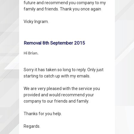
future and recommend you company to my
family and friends. Thank you once again
Vicky Ingram.
Removal 8th September 2015
Hi Brian.
Sorry it has taken so long to reply. Only just
starting to catch up with my emails.
We are very pleased with the service you
provided and would recommend your
company to our friends and family.
Thanks for you help.
Regards.