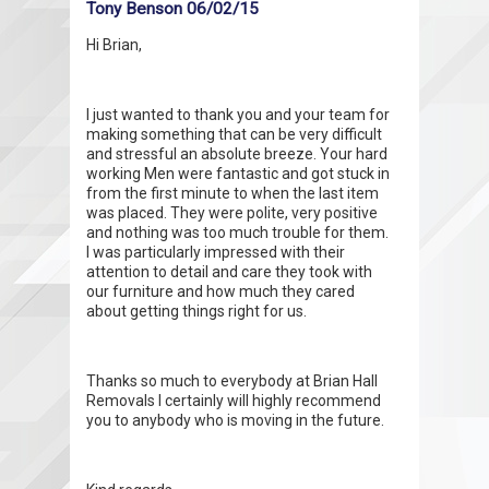
Tony Benson 06/02/15
Hi Brian,
I just wanted to thank you and your team for
making something that can be very difficult
and stressful an absolute breeze. Your hard
working Men were fantastic and got stuck in
from the first minute to when the last item
was placed. They were polite, very positive
and nothing was too much trouble for them.
I was particularly impressed with their
attention to detail and care they took with
our furniture and how much they cared
about getting things right for us.
Thanks so much to everybody at Brian Hall
Removals I certainly will highly recommend
you to anybody who is moving in the future.