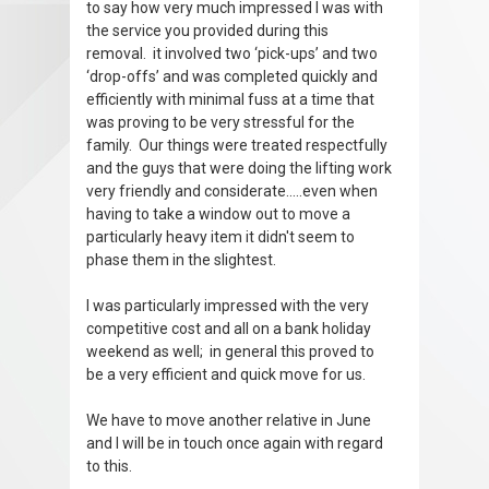
to say how very much impressed I was with
the service you provided during this
removal. it involved two ‘pick-ups’ and two
‘drop-offs’ and was completed quickly and
efficiently with minimal fuss at a time that
was proving to be very stressful for the
family. Our things were treated respectfully
and the guys that were doing the lifting work
very friendly and considerate.....even when
having to take a window out to move a
particularly heavy item it didn't seem to
phase them in the slightest.
I was particularly impressed with the very
competitive cost and all on a bank holiday
weekend as well; in general this proved to
be a very efficient and quick move for us.
We have to move another relative in June
and I will be in touch once again with regard
to this.