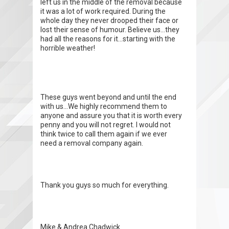
left us in the middle of the removal because
it was a lot of work required. During the
whole day they never drooped their face or
lost their sense of humour. Believe us...they
had all the reasons for it...starting with the
horrible weather!
These guys went beyond and until the end
with us...We highly recommend them to
anyone and assure you that it is worth every
penny and you will not regret. I would not
think twice to call them again if we ever
need a removal company again.
Thank you guys so much for everything.
Mike & Andrea Chadwick