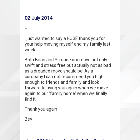
02 July 2014
Hi
I just wanted to say a HUGE thank you for
your help moving myself and my family last
week.
Both Brian and Si made our move not only
swift and stress free but actually not as bad
as a dreaded move should be! As a
company I can not recommend you high
enough to friends and family and look
forward to using you again when we move
again to our 'family home' when we finally
find it.
Thank you again
Bev