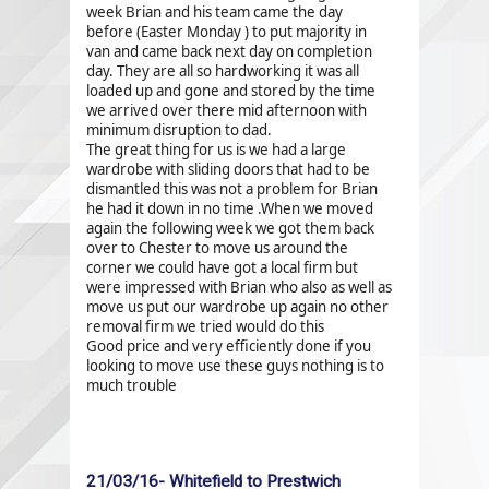
week Brian and his team came the day
before (Easter Monday ) to put majority in
van and came back next day on completion
day. They are all so hardworking it was all
loaded up and gone and stored by the time
we arrived over there mid afternoon with
minimum disruption to dad.
The great thing for us is we had a large
wardrobe with sliding doors that had to be
dismantled this was not a problem for Brian
he had it down in no time .When we moved
again the following week we got them back
over to Chester to move us around the
corner we could have got a local firm but
were impressed with Brian who also as well as
move us put our wardrobe up again no other
removal firm we tried would do this
Good price and very efficiently done if you
looking to move use these guys nothing is to
much trouble
21/03/16- Whitefield to Prestwich