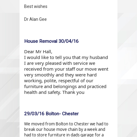
Best wishes
Dr Alan Gee
House Removal 30/04/16
Dear Mr Hall,
I would like to tell you that my husband
I are very pleased with service we
received from your staff our move went
very smoothly and they were hard
working, polite, respectful of our
furniture and belongings and practiced
health and safety. Thank you
29/03/16 Bolton- Chester
We moved from Bolton to Chester we had to
break our house move chain by a week and
had to store furniture in dads garage for a