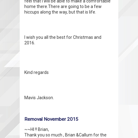
feel that I will be able to make a comfortable
home there.There are going to be a few
hiccups along the way, but that is life.
I wish you all the best for Christmas and
2016.
Kind regards
Mavis Jackson.
Removal November 2015
~~HI !! Brian,
Thank you so much , Brian &Callum for the