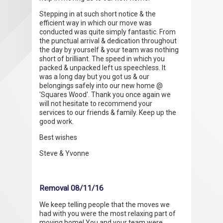
Stepping in at such short notice & the
efficient way in which our move was
conducted was quite simply fantastic. From
the punctual arrival & dedication throughout
the day by yourself & your team was nothing
short of brilliant. The speed in which you
packed & unpacked left us speechless. It
was a long day but you got us & our
belongings safely into our new home @
'Squares Wood'. Thank you once again we
will not hesitate to recommend your
services to our friends & family. Keep up the
good work.
Best wishes
Steve & Yvonne
Removal 08/11/16
We keep telling people that the moves we
had with you were the most relaxing part of
moving home! You and your team were