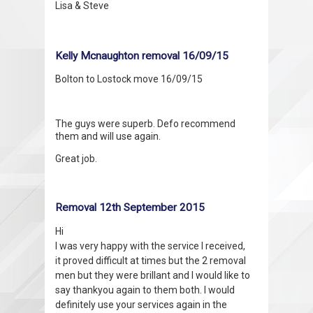
Lisa & Steve
Kelly Mcnaughton removal 16/09/15
Bolton to Lostock move 16/09/15
The guys were superb. Defo recommend
them and will use again.
Great job.
Removal 12th September 2015
Hi
I was very happy with the service I received,
it proved difficult at times but the 2 removal
men but they were brillant and I would like to
say thankyou again to them both. I would
definitely use your services again in the