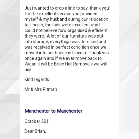
Just wanted to drop a line to say 'thank you'
for the excellent service you provided
myself & my husband during our relocation
to Lincoln, the lads were excellent and I
could not believe how organised & efficient
they were. A lot of our furniture was put
into storage, everythign was itemised and
was received in perfect condition once we
moved into our house in Lincoln. Thank you
once again and if we ever move back to
Wigan it will be Brian Hall Removals we will
use!
Kind regards
Mr & Mrs Pitman
Manchester to Manchester
October 2011
Dear Brian,