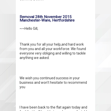
Removal 28th November 2015
Manchester-Ware, Hertfordshire
~~Hello Gill,
Thank you for all your help,and hard work
from you and all your workforce. We found
everyone very obliging and willing to tackle
anything we asked.
We wish you continued success in your
business and won't hesitate to recommend
you
I have been back to the flat again today and