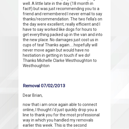
well. A little late in the day (18 month in
fact!) but was just recommending you to a
friend and remembered I never email to say
thanks/recommendation. The two fella's on
the day were excellent, really efficient and I
have to say worked like dogs for hours to
get everything packed up in the van and into
the new place. No damages just cost us in
cups of tea! Thanks again.....hopefully will
never move again but would have no
hestiation in getting in touch if we do!
Thanks Michelle Clarke Westhoughton to
Westhoughton
Removal 07/02/2013
Dear Brian,
now that i am once again able to connect
online, I thought i'd just quickly drop you a
line to thank you for the most professional
way in which you handled my removals
earlier this week. This is the second