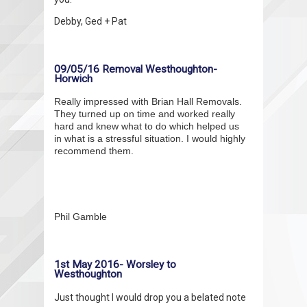
Debby, Ged + Pat
09/05/16 Removal Westhoughton-
Horwich
Really impressed with Brian Hall Removals.
They turned up on time and worked really
hard and knew what to do which helped us
in what is a stressful situation. I would highly
recommend them.
Phil Gamble
1st May 2016- Worsley to
Westhoughton
Just thought I would drop you a belated note