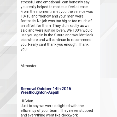
stressful and emotional i can honestly say
you really helped to make us feel at ease.
From the moment i met you the service was
10/10 and friendly and your men were
fantastic. No job was too big or too much of
an effort for them. They did exactly as we
said and were just so lovely. We 100% would
use you again in the future and wouldnt look
elsewhere and will continue to recommend
you. Really cant thank you enough. Thank
you!
M.master
Removal October 14th 2016
Westhoughton-Aspull
Hi Brian.
Just to say we were delighted with the
efficiency of your team. They never stopped
and everything went like clockwork.