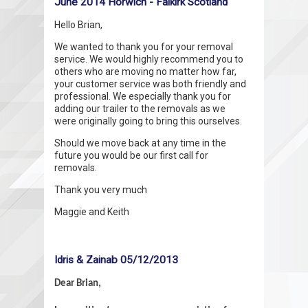
June 2014 Horwich - Falkirk Scotland
Hello Brian,
We wanted to thank you for your removal
service. We would highly recommend you to
others who are moving no matter how far,
your customer service was both friendly and
professional. We especially thank you for
adding our trailer to the removals as we
were originally going to bring this ourselves.
Should we move back at any time in the
future you would be our first call for
removals.
Thank you very much
Maggie and Keith
Idris & Zainab 05/12/2013
Dear Brian,