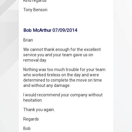
Kind regards
Tony Benson
Bob McArthur 07/09/2014
Brian
We cannot thank enough for the excellent
service you and your team gave us on
removal day.
Nothing was too much trouble for your team
who worked tireless on the day and were
determined to complete the move on time
and without any damage.
I would recommend your company without
hesitation
Thank you again.
Regards
Bob