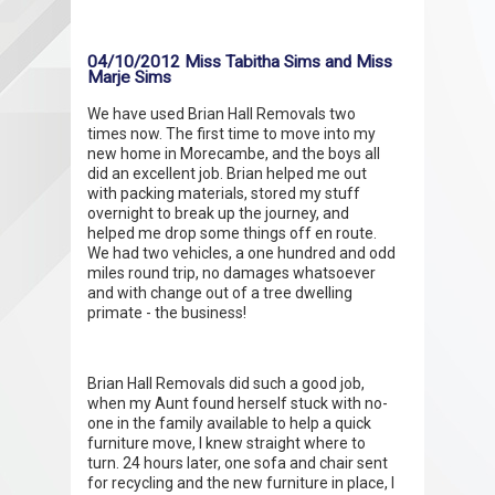
04/10/2012 Miss Tabitha Sims and Miss
Marje Sims
We have used Brian Hall Removals two
times now. The first time to move into my
new home in Morecambe, and the boys all
did an excellent job. Brian helped me out
with packing materials, stored my stuff
overnight to break up the journey, and
helped me drop some things off en route.
We had two vehicles, a one hundred and odd
miles round trip, no damages whatsoever
and with change out of a tree dwelling
primate - the business!
Brian Hall Removals did such a good job,
when my Aunt found herself stuck with no-
one in the family available to help a quick
furniture move, I knew straight where to
turn. 24 hours later, one sofa and chair sent
for recycling and the new furniture in place, I