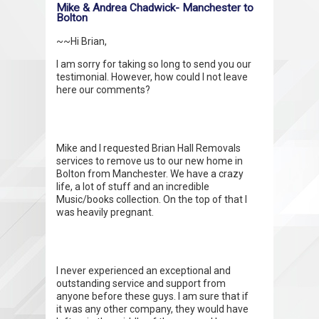
Mike & Andrea Chadwick- Manchester to
Bolton
~~Hi Brian,
I am sorry for taking so long to send you our
testimonial. However, how could I not leave
here our comments?
Mike and I requested Brian Hall Removals
services to remove us to our new home in
Bolton from Manchester. We have a crazy
life, a lot of stuff and an incredible
Music/books collection. On the top of that I
was heavily pregnant.
I never experienced an exceptional and
outstanding service and support from
anyone before these guys. I am sure that if
it was any other company, they would have