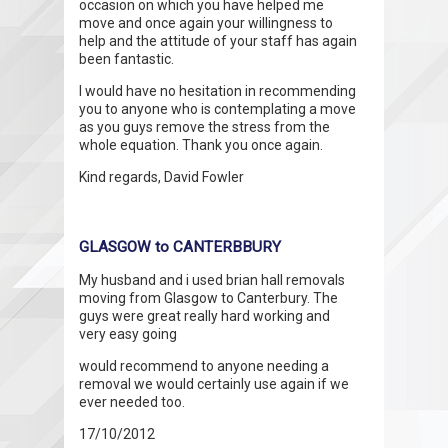
occasion on which you have helped me
move and once again your willingness to
help and the attitude of your staff has again
been fantastic.
I would have no hesitation in recommending
you to anyone who is contemplating a move
as you guys remove the stress from the
whole equation. Thank you once again.
Kind regards, David Fowler
GLASGOW to CANTERBBURY
My husband and i used brian hall removals
moving from Glasgow to Canterbury. The
guys were great really hard working and
very easy going
would recommend to anyone needing a
removal we would certainly use again if we
ever needed too.
17/10/2012