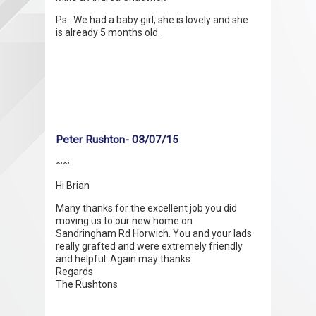
Ps.: We had a baby girl, she is lovely and she
is already 5 months old.
Peter Rushton- 03/07/15
~~
Hi Brian
Many thanks for the excellent job you did
moving us to our new home on
Sandringham Rd Horwich. You and your lads
really grafted and were extremely friendly
and helpful. Again may thanks.
Regards
The Rushtons