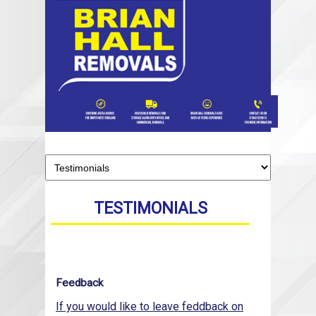
TESTIMONIALS
Feedback
If you would like to leave feddback on