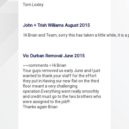
Tom Loxley.
John + Trish Williams August 2015
Vic Durban Removal June 2015
~~comments = Hi Brian
Your guys removed us early June and I just
wanted to thank your staff for the effort
they put in.Having our new flat on the third
floor meant a very challenging
operation.Everything went really smoothly
and credit must go to the two brothers who
were assigned to the job!!!
Thanks again Brian