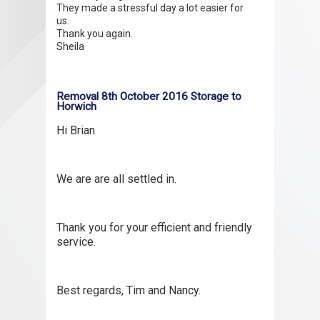
They made a stressful day a lot easier for
us.
Thank you again.
Sheila
Removal 8th October 2016 Storage to
Horwich
Hi Brian
We are are all settled in.
Thank you for your efficient and friendly
service.
Best regards, Tim and Nancy.