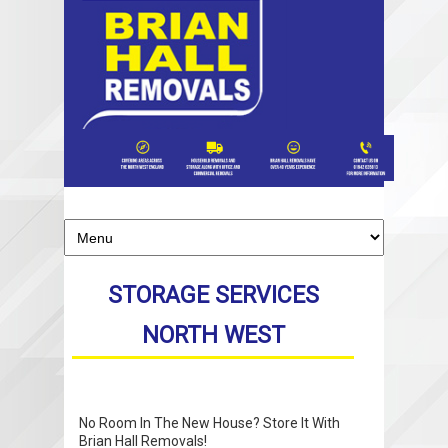
STORAGE SERVICES
NORTH WEST
No Room In The New House? Store It With
Brian Hall Removals!