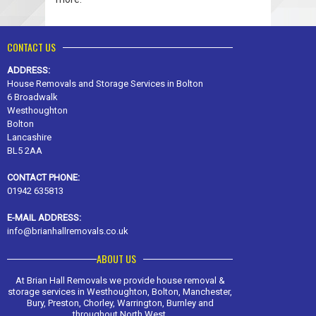
CONTACT US
ADDRESS:
House Removals and Storage Services in Bolton
6 Broadwalk
Westhoughton
Bolton
Lancashire
BL5 2AA
CONTACT PHONE:
01942 635813
E-MAIL ADDRESS:
info@brianhallremovals.co.uk
ABOUT US
At Brian Hall Removals we provide house removal &
storage services in Westhoughton, Bolton, Manchester,
Bury, Preston, Chorley, Warrington, Burnley and
throughout North West.