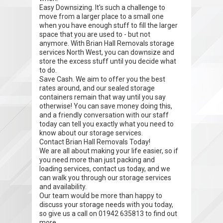
Easy Downsizing. It's such a challenge to
move from a larger place to a small one
when you have enough stuff to fill the larger
space that you are used to - but not
anymore. With Brian Hall Removals storage
services North West, you can downsize and
store the excess stuff until you decide what
to do.
Save Cash. We aim to offer you the best
rates around, and our sealed storage
containers remain that way until you say
otherwise! You can save money doing this,
and a friendly conversation with our staff
today can tell you exactly what you need to
know about our storage services.
Contact Brian Hall Removals Today!
We are all about making your life easier, so if
you need more than just packing and
loading services, contact us today, and we
can walk you through our storage services
and availability.
Our team would be more than happy to
discuss your storage needs with you today,
so give us a call on 01942 635813 to find out
more.