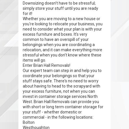
Downsizing doesn't have to be stressful;
simply store your stuff until you are ready
for it!
Whether you are moving to a new house or
you're looking to relocate your business, you
need to consider what your plan is with your
excess furniture and boxes. It's very
common to have an overspill of your
belongings when you are coordinating a
relocation, and it can make everything more
stressful when you don't know where these
items will go.
Enter Brian Hall Removals!
Our expert team can step in and help you to
coordinate your belongings so that your
stuff stays safe. There's no need to worry
about having to head to the scrapyard with
your excess furniture, not when you can
invest in container storage services North
West. Brian Hall Removals can provide you
with short or long term container storage for
your stuff - whether domestic or
commercial - in the following locations:
Bolton
Westhoughton