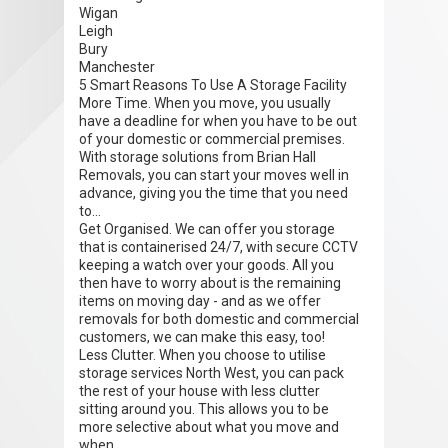
Wigan
Leigh
Bury
Manchester
5 Smart Reasons To Use A Storage Facility
More Time. When you move, you usually
have a deadline for when you have to be out
of your domestic or commercial premises.
With storage solutions from Brian Hall
Removals, you can start your moves well in
advance, giving you the time that you need
to...
Get Organised. We can offer you storage
that is containerised 24/7, with secure CCTV
keeping a watch over your goods. All you
then have to worry about is the remaining
items on moving day - and as we offer
removals for both domestic and commercial
customers, we can make this easy, too!
Less Clutter. When you choose to utilise
storage services North West, you can pack
the rest of your house with less clutter
sitting around you. This allows you to be
more selective about what you move and
when.