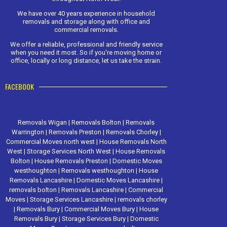
We have over 40 years experience in household
removals and storage along with office and
commercial removals.
We offer a reliable, professional and friendly service
when you need it most. So if you're moving home or
office, locally or long distance, let us take the strain.
FACEBOOK
Removals Wigan
|
Removals Bolton
|
Removals
Warrington
|
Removals Preston
|
Removals Chorley
|
Commercial Moves north west
|
House Removals North
West
|
Storage Services North West
|
House Removals
Bolton
|
House Removals Preston
|
Domestic Moves
westhoughton
|
Removals westhoughton
|
House
Removals Lancashire
|
Domestic Moves Lancashire
|
removals bolton
|
Removals Lancashire
|
Commercial
Moves
|
Storage Services Lancashire
|
removals chorley
|
Removals Bury
|
Commercial Moves Bury
|
House
Removals Bury
|
Storage Services Bury
|
Domestic