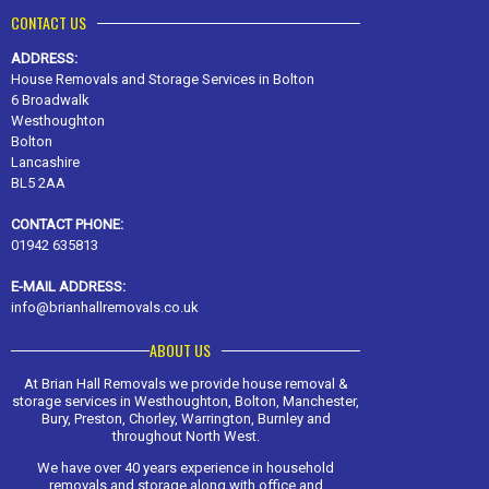
CONTACT US
ADDRESS:
House Removals and Storage Services in Bolton
6 Broadwalk
Westhoughton
Bolton
Lancashire
BL5 2AA
CONTACT PHONE:
01942 635813
E-MAIL ADDRESS:
info@brianhallremovals.co.uk
ABOUT US
At Brian Hall Removals we provide house removal &
storage services in Westhoughton, Bolton, Manchester,
Bury, Preston, Chorley, Warrington, Burnley and
throughout North West.
We have over 40 years experience in household
removals and storage along with office and