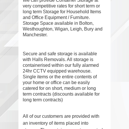
We can provide Container Storage
at
very competitive rates for short term or
long term Storage for Household Items
and Office Equipment / Furniture.
Storage Space available in Bolton,
Westhoughton, Wigan, Leigh, Bury and
Manchester.
Secure and safe storage is available
with Halls Removals. All storage is
containerised within our fully alarmed
24hr CCTV equipped warehouse.
Single items or the entire contents of
your home or office can be easily
catered for on short, medium or long
term contracts (discounts available for
long term contracts)
All of our customers are provided with
an inventory of items placed into