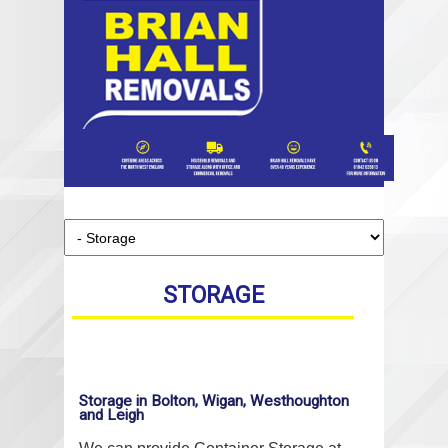
STORAGE
Storage in Bolton, Wigan, Westhoughton
and Leigh