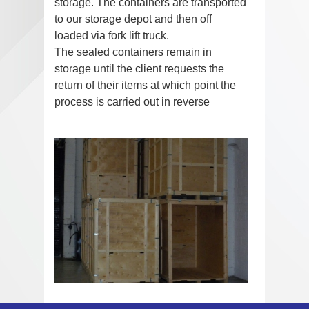
storage. The containers are transported
to our storage depot and then off
loaded via fork lift truck.
The sealed containers remain in
storage until the client requests the
return of their items at which point the
process is carried out in reverse