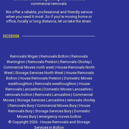
commercial removals.
We offer a reliable, professional and friendly service
when you need it most. So if you're moving home or
office, locally or long distance, let us take the strain.
FACEBOOK
Removals Wigan
|
Removals Bolton
|
Removals
Warrington
|
Removals Preston
|
Removals Chorley
|
Commercial Moves north west
|
House Removals North
West
|
Storage Services North West
|
House Removals
Bolton
|
House Removals Preston
|
Domestic Moves
westhoughton
|
Removals westhoughton
|
House
Removals Lancashire
|
Domestic Moves Lancashire
|
removals bolton
|
Removals Lancashire
|
Commercial
Moves
|
Storage Services Lancashire
|
removals chorley
|
Removals Bury
|
Commercial Moves Bury
|
House
Removals Bury
|
Storage Services Bury
|
Domestic
Moves Bury
|
emergency moves bolton
© Copyright 2026 - House Removals and Storage
Services in Bolton