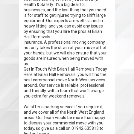
Health & Safety. It's a big deal for
businesses, and the last thing that you need
is for staff to get injured trying to shift large
equipment. Our experts are well-trained in
heavy lifting, and you can avoid any issues
by ensuring that you hire the pros at Brian
Hall Removals.
Insurance. A professional moving company
not only takes the strain of your move off of
your hands, but we will also ensure that your
goods are insured when being moved with
us.
Get In Touch With Brian Hall Removals Today
Here at Brian Hall Removals, you will find the
best commercial move North West services
around. Our service is reliable, professional
and friendly, with a team that won't charge
you extra for weekend removals.
We offer a packing service if you require it,
and we cover all of the North West England
areas. Our team would be more than happy
to discuss your commercial move with you
today, so give us a call on 01942 635813 to
find out more.