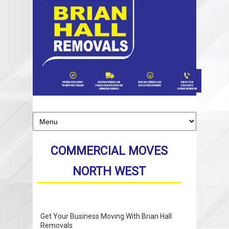
COMMERCIAL MOVES
NORTH WEST
Get Your Business Moving With Brian Hall
Removals