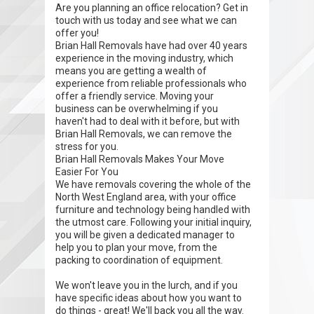
Are you planning an office relocation? Get in
touch with us today and see what we can
offer you!
Brian Hall Removals have had over 40 years
experience in the moving industry, which
means you are getting a wealth of
experience from reliable professionals who
offer a friendly service. Moving your
business can be overwhelming if you
haven't had to deal with it before, but with
Brian Hall Removals, we can remove the
stress for you.
Brian Hall Removals Makes Your Move
Easier For You
We have removals covering the whole of the
North West England area, with your office
furniture and technology being handled with
the utmost care. Following your initial inquiry,
you will be given a dedicated manager to
help you to plan your move, from the
packing to coordination of equipment.
We won't leave you in the lurch, and if you
have specific ideas about how you want to
do things - great! We'll back you all the way.