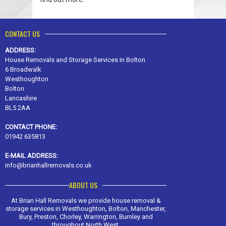
CONTACT US
ADDRESS:
House Removals and Storage Services in Bolton
6 Broadwalk
Westhoughton
Bolton
Lancashire
BL5 2AA
CONTACT PHONE:
01942 635813
E-MAIL ADDRESS:
info@brianhallremovals.co.uk
ABOUT US
At Brian Hall Removals we provide house removal &
storage services in Westhoughton, Bolton, Manchester,
Bury, Preston, Chorley, Warrington, Burnley and
throughout North West.