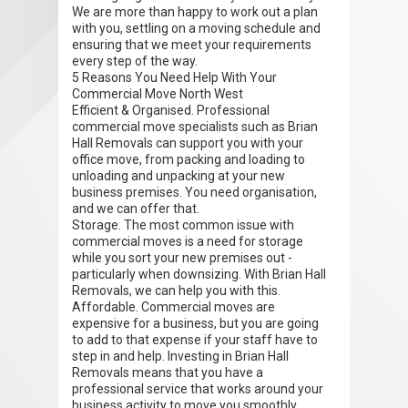
We are more than happy to work out a plan
with you, settling on a moving schedule and
ensuring that we meet your requirements
every step of the way.
5 Reasons You Need Help With Your
Commercial Move North West
Efficient & Organised. Professional
commercial move specialists such as Brian
Hall Removals can support you with your
office move, from packing and loading to
unloading and unpacking at your new
business premises. You need organisation,
and we can offer that.
Storage. The most common issue with
commercial moves is a need for storage
while you sort your new premises out -
particularly when downsizing. With Brian Hall
Removals, we can help you with this.
Affordable. Commercial moves are
expensive for a business, but you are going
to add to that expense if your staff have to
step in and help. Investing in Brian Hall
Removals means that you have a
professional service that works around your
business activity to move you smoothly.