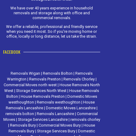
We have over 40 years experience in household
removals and storage along with office and
commercial removals.
We offer a reliable, professional and friendly service
when you need it most. So if you're moving home or
office, locally or long distance, let us take the strain.
FACEBOOK
Removals Wigan
|
Removals Bolton
|
Removals
Warrington
|
Removals Preston
|
Removals Chorley
|
Commercial Moves north west
|
House Removals North
West
|
Storage Services North West
|
House Removals
Bolton
|
House Removals Preston
|
Domestic Moves
westhoughton
|
Removals westhoughton
|
House
Removals Lancashire
|
Domestic Moves Lancashire
|
removals bolton
|
Removals Lancashire
|
Commercial
Moves
|
Storage Services Lancashire
|
removals chorley
|
Removals Bury
|
Commercial Moves Bury
|
House
Removals Bury
|
Storage Services Bury
|
Domestic