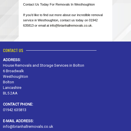
Contact Us Today For Removals In Westhoughton
If you'd like to find out more about our incredible removal
service in Westhoughton, contact us today on 01942
635813 or email at
info@brianhallremovals.co.uk
.
CONTACT US
ADDRESS:
House Removals and Storage Services in Bolton
6 Broadwalk
Westhoughton
Bolton
Lancashire
BL5 2AA
CONTACT PHONE:
01942 635813
E-MAIL ADDRESS:
info@brianhallremovals.co.uk