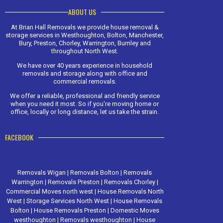
ABOUT US
At Brian Hall Removals we provide house removal &
storage services in Westhoughton, Bolton, Manchester,
Bury, Preston, Chorley, Warrington, Burnley and
throughout North West.
We have over 40 years experience in household
removals and storage along with office and
commercial removals.
We offer a reliable, professional and friendly service
when you need it most. So if you're moving home or
office, locally or long distance, let us take the strain.
FACEBOOK
Removals Wigan
|
Removals Bolton
|
Removals
Warrington
|
Removals Preston
|
Removals Chorley
|
Commercial Moves north west
|
House Removals North
West
|
Storage Services North West
|
House Removals
Bolton
|
House Removals Preston
|
Domestic Moves
westhoughton
|
Removals westhoughton
|
House