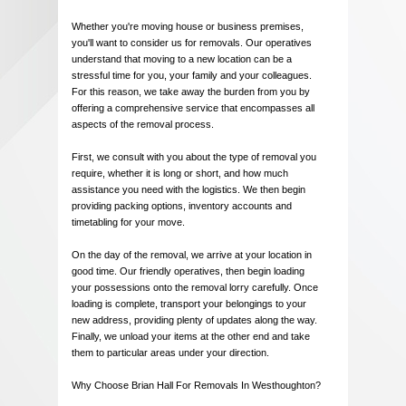
Whether you're moving house or business premises,
you'll want to consider us for removals. Our operatives
understand that moving to a new location can be a
stressful time for you, your family and your colleagues.
For this reason, we take away the burden from you by
offering a comprehensive service that encompasses all
aspects of the removal process.
First, we consult with you about the type of removal you
require, whether it is long or short, and how much
assistance you need with the logistics. We then begin
providing packing options, inventory accounts and
timetabling for your move.
On the day of the removal, we arrive at your location in
good time. Our friendly operatives, then begin loading
your possessions onto the removal lorry carefully. Once
loading is complete, transport your belongings to your
new address, providing plenty of updates along the way.
Finally, we unload your items at the other end and take
them to particular areas under your direction.
Why Choose Brian Hall For Removals In Westhoughton?