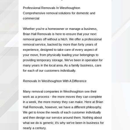
Professional Removals In Westhoughton
Comprehensive removal solutions for domestic and
commercial
Whether you're a homeowner or manage a business,
Brian Hall Removals is here to ensure that your next
removal goes off without a hitch. We offer a professional
removal service, backed by more than forty years of
experience, designed to take care of every aspect of
your move, from physically loading your belongings to
providing temporary storage. We've been in operation for
many years in the local area. As a family business, care
for each of our customers individually.
Removals In Westhoughton With A Difference
Many removal companies in Westhoughton see their
work as a process - the more moves they can complete
in a week, the more money they can make. Here at Brian
Hall Removals, however, we have a different philosophy.
We get to know the needs of each customer individually
and then design our service around them. Nothing about
what we do is generic; it's why we've been in business for
nearly a century.