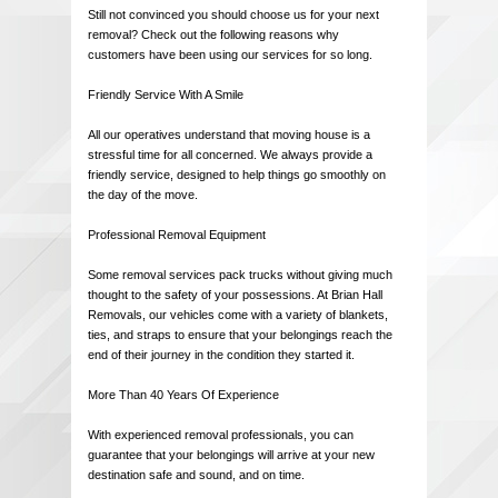
Still not convinced you should choose us for your next
removal? Check out the following reasons why
customers have been using our services for so long.
Friendly Service With A Smile
All our operatives understand that moving house is a
stressful time for all concerned. We always provide a
friendly service, designed to help things go smoothly on
the day of the move.
Professional Removal Equipment
Some removal services pack trucks without giving much
thought to the safety of your possessions. At Brian Hall
Removals, our vehicles come with a variety of blankets,
ties, and straps to ensure that your belongings reach the
end of their journey in the condition they started it.
More Than 40 Years Of Experience
With experienced removal professionals, you can
guarantee that your belongings will arrive at your new
destination safe and sound, and on time.