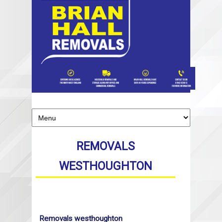
REMOVALS
WESTHOUGHTON
Removals westhoughton