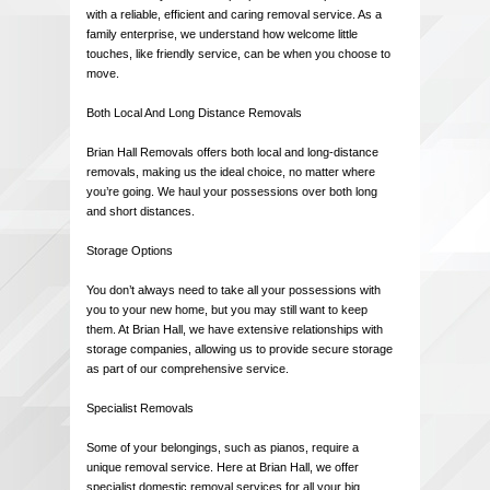
with a reliable, efficient and caring removal service. As a
family enterprise, we understand how welcome little
touches, like friendly service, can be when you choose to
move.
Both Local And Long Distance Removals
Brian Hall Removals offers both local and long-distance
removals, making us the ideal choice, no matter where
you’re going. We haul your possessions over both long
and short distances.
Storage Options
You don’t always need to take all your possessions with
you to your new home, but you may still want to keep
them. At Brian Hall, we have extensive relationships with
storage companies, allowing us to provide secure storage
as part of our comprehensive service.
Specialist Removals
Some of your belongings, such as pianos, require a
unique removal service. Here at Brian Hall, we offer
specialist domestic removal services for all your big,