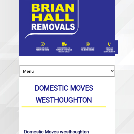
DOMESTIC MOVES
WESTHOUGHTON
Domestic Moves westhoughton