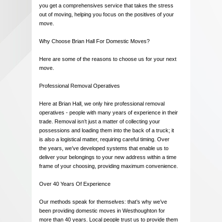
you get a comprehensives service that takes the stress
out of moving, helping you focus on the positives of your
move.
Why Choose Brian Hall For Domestic Moves?
Here are some of the reasons to choose us for your next
move.
Professional Removal Operatives
Here at Brian Hall, we only hire professional removal
operatives - people with many years of experience in their
trade. Removal isn’t just a matter of collecting your
possessions and loading them into the back of a truck; it
is also a logistical matter, requiring careful timing. Over
the years, we’ve developed systems that enable us to
deliver your belongings to your new address within a time
frame of your choosing, providing maximum convenience.
Over 40 Years Of Experience
Our methods speak for themselves: that’s why we’ve
been providing domestic moves in Westhoughton for
more than 40 years. Local people trust us to provide them