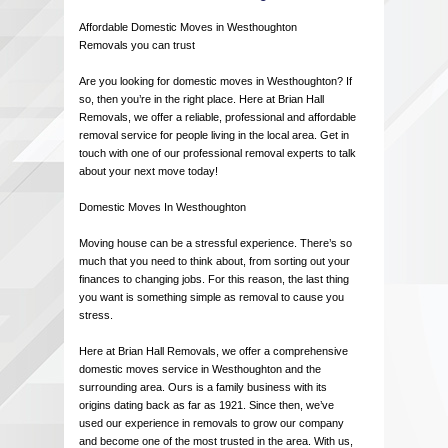
Affordable Domestic Moves in Westhoughton
Removals you can trust
Are you looking for domestic moves in Westhoughton? If
so, then you’re in the right place. Here at Brian Hall
Removals, we offer a reliable, professional and affordable
removal service for people living in the local area. Get in
touch with one of our professional removal experts to talk
about your next move today!
Domestic Moves In Westhoughton
Moving house can be a stressful experience. There’s so
much that you need to think about, from sorting out your
finances to changing jobs. For this reason, the last thing
you want is something simple as removal to cause you
stress.
Here at Brian Hall Removals, we offer a comprehensive
domestic moves service in Westhoughton and the
surrounding area. Ours is a family business with its
origins dating back as far as 1921. Since then, we’ve
used our experience in removals to grow our company
and become one of the most trusted in the area. With us,