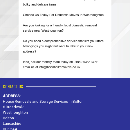
bulky and delicate items.
Choose Us Today For Domestic Moves In Westhoughton
Are you looking for a friendly, local domestic removal
service near Westhoughton?
Do you need a comprehensive service that lets you store
belongings you might not want to take to your new
address?
If so, call our friendly team today on 01942 635813 or
email us at
info@brianhallremovals.co.uk
.
CONTACT US
ADDRESS:
House Removals and Storage Services in Bolton
6 Broadwalk
Westhoughton
Bolton
Lancashire
BL5 2AA