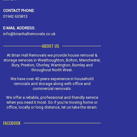
CONTACT PHONE:
01942 635813
E-MAIL ADDRESS:
info@brianhallremovals.co.uk
ABOUT US
At Brian Hall Removals we provide house removal &
storage services in Westhoughton, Bolton, Manchester,
Bury, Preston, Chorley, Warrington, Burnley and
throughout North West.
We have over 40 years experience in household
removals and storage along with office and
commercial removals.
We offer a reliable, professional and friendly service
when you need it most. So if you're moving home or
office, locally or long distance, let us take the strain.
FACEBOOK