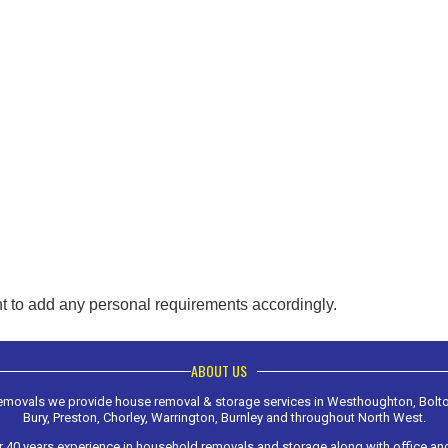
t to add any personal requirements accordingly.
ABOUT US
Removals we provide house removal & storage services in Westhoughton, Bolt
Bury, Preston, Chorley, Warrington, Burnley and throughout North West.
 40 years experience in household removals and storage along with office a