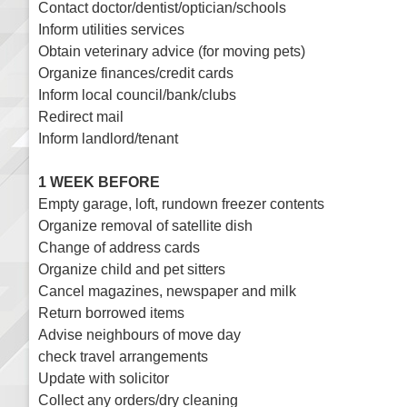
Contact doctor/dentist/optician/schools
Inform utilities services
Obtain veterinary advice (for moving pets)
Organize finances/credit cards
Inform local council/bank/clubs
Redirect mail
Inform landlord/tenant
1 WEEK BEFORE
Empty garage, loft, rundown freezer contents
Organize removal of satellite dish
Change of address cards
Organize child and pet sitters
Cancel magazines, newspaper and milk
Return borrowed items
Advise neighbours of move day
check travel arrangements
Update with solicitor
Collect any orders/dry cleaning