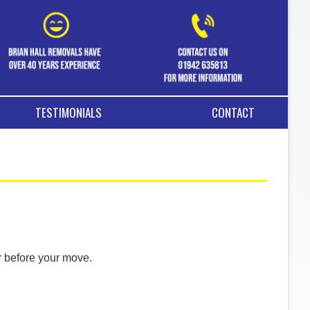
TESTIMONIALS
CONTACT
r before your move.