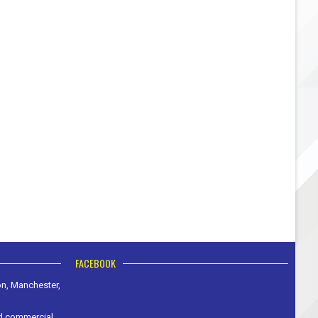
FACEBOOK
on, Manchester,
nd commercial