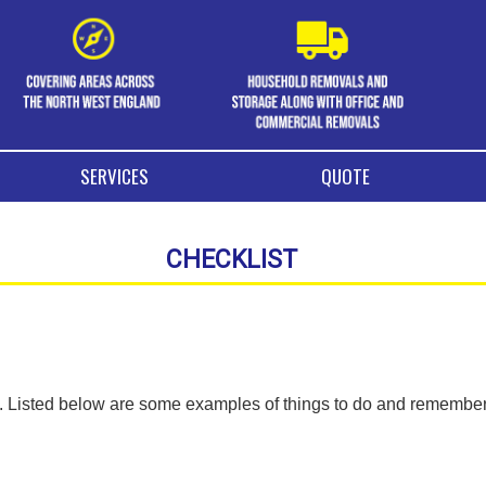
SERVICES
QUOTE
CHECKLIST
ng. Listed below are some examples of things to do and remembe