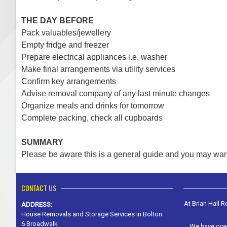
THE DAY BEFORE
Pack valuables/jewellery
Empty fridge and freezer
Prepare electrical appliances i.e. washer
Make final arrangements via utility services
Confirm key arrangements
Advise removal company of any last minute changes
Organize meals and drinks for tomorrow
Complete packing, check all cupboards
SUMMARY
Please be aware this is a general guide and you may wan
CONTACT US
At Brian Hall 
ADDRESS:
House Removals and Storage Services in Bolton
6 Broadwalk
We have over