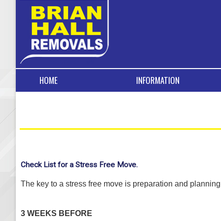
HOME
INFORMATION
Check List for a Stress Free Move.
The key to a stress free move is preparation and planni
3 WEEKS BEFORE