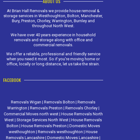
ABOUT US
At Brian Hall Removals we provide house removal &
storage services in Westhoughton, Bolton, Manchester,
Bury, Preston, Chorley, Warrington, Burnley and
throughout North West.
We have over 40 years experience in household
removals and storage along with office and
commercial removals.
We offer a reliable, professional and friendly service
when you need it most. So if you're moving home or
office, locally or long distance, let us take the strain.
FACEBOOK
Removals Wigan
|
Removals Bolton
|
Removals
Warrington
|
Removals Preston
|
Removals Chorley
|
Commercial Moves north west
|
House Removals North
West
|
Storage Services North West
|
House Removals
Bolton
|
House Removals Preston
|
Domestic Moves
westhoughton
|
Removals westhoughton
|
House
Removals Lancashire
|
Domestic Moves Lancashire
|