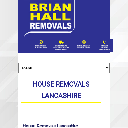
HOUSE REMOVALS
LANCASHIRE
House Removals Lancashire