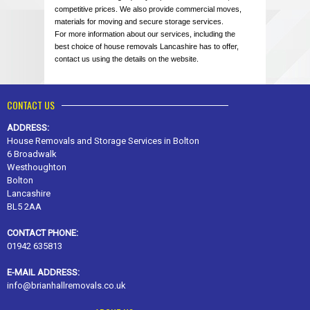
competitive prices. We also provide commercial moves,
materials for moving and secure storage services.
For more information about our services, including the
best choice of house removals Lancashire has to offer,
contact us using the details on the website.
CONTACT US
ADDRESS:
House Removals and Storage Services in Bolton
6 Broadwalk
Westhoughton
Bolton
Lancashire
BL5 2AA
CONTACT PHONE:
01942 635813
E-MAIL ADDRESS:
info@brianhallremovals.co.uk