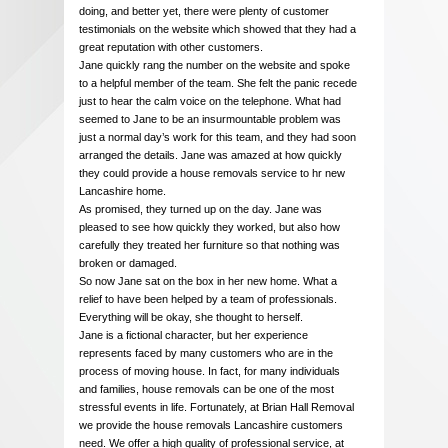
doing, and better yet, there were plenty of customer
testimonials on the website which showed that they had a
great reputation with other customers.
Jane quickly rang the number on the website and spoke
to a helpful member of the team. She felt the panic recede
just to hear the calm voice on the telephone. What had
seemed to Jane to be an insurmountable problem was
just a normal day’s work for this team, and they had soon
arranged the details. Jane was amazed at how quickly
they could provide a house removals service to hr new
Lancashire home.
As promised, they turned up on the day. Jane was
pleased to see how quickly they worked, but also how
carefully they treated her furniture so that nothing was
broken or damaged.
So now Jane sat on the box in her new home. What a
relief to have been helped by a team of professionals.
Everything will be okay, she thought to herself.
Jane is a fictional character, but her experience
represents faced by many customers who are in the
process of moving house. In fact, for many individuals
and families, house removals can be one of the most
stressful events in life. Fortunately, at Brian Hall Removal
we provide the house removals Lancashire customers
need. We offer a high quality of professional service, at