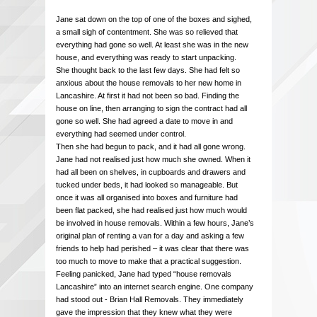
Jane sat down on the top of one of the boxes and sighed,
a small sigh of contentment. She was so relieved that
everything had gone so well. At least she was in the new
house, and everything was ready to start unpacking.
She thought back to the last few days. She had felt so
anxious about the house removals to her new home in
Lancashire. At first it had not been so bad. Finding the
house on line, then arranging to sign the contract had all
gone so well. She had agreed a date to move in and
everything had seemed under control.
Then she had begun to pack, and it had all gone wrong.
Jane had not realised just how much she owned. When it
had all been on shelves, in cupboards and drawers and
tucked under beds, it had looked so manageable. But
once it was all organised into boxes and furniture had
been flat packed, she had realised just how much would
be involved in house removals. Within a few hours, Jane’s
original plan of renting a van for a day and asking a few
friends to help had perished – it was clear that there was
too much to move to make that a practical suggestion.
Feeling panicked, Jane had typed “house removals
Lancashire” into an internet search engine. One company
had stood out - Brian Hall Removals. They immediately
gave the impression that they knew what they were