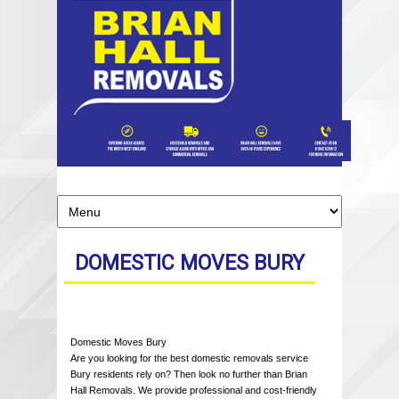
DOMESTIC MOVES BURY
Domestic Moves Bury
Are you looking for the best domestic removals service
Bury residents rely on? Then look no further than Brian
Hall Removals. We provide professional and cost-friendly