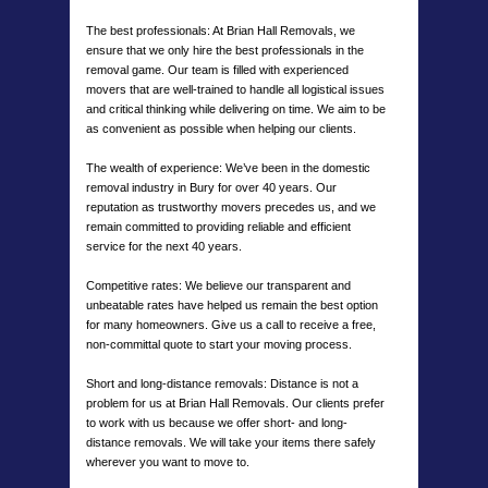
The best professionals: At Brian Hall Removals, we
ensure that we only hire the best professionals in the
removal game. Our team is filled with experienced
movers that are well-trained to handle all logistical issues
and critical thinking while delivering on time. We aim to be
as convenient as possible when helping our clients.
The wealth of experience: We’ve been in the domestic
removal industry in Bury for over 40 years. Our
reputation as trustworthy movers precedes us, and we
remain committed to providing reliable and efficient
service for the next 40 years.
Competitive rates: We believe our transparent and
unbeatable rates have helped us remain the best option
for many homeowners. Give us a call to receive a free,
non-committal quote to start your moving process.
Short and long-distance removals: Distance is not a
problem for us at Brian Hall Removals. Our clients prefer
to work with us because we offer short- and long-
distance removals. We will take your items there safely
wherever you want to move to.