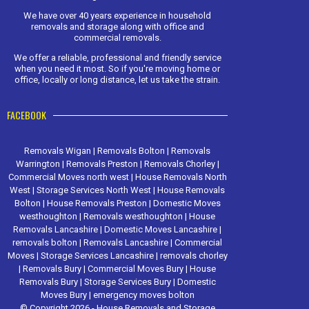
We have over 40 years experience in household
removals and storage along with office and
commercial removals.
We offer a reliable, professional and friendly service
when you need it most. So if you're moving home or
office, locally or long distance, let us take the strain.
FACEBOOK
Removals Wigan
|
Removals Bolton
|
Removals
Warrington
|
Removals Preston
|
Removals Chorley
|
Commercial Moves north west
|
House Removals North
West
|
Storage Services North West
|
House Removals
Bolton
|
House Removals Preston
|
Domestic Moves
westhoughton
|
Removals westhoughton
|
House
Removals Lancashire
|
Domestic Moves Lancashire
|
removals bolton
|
Removals Lancashire
|
Commercial
Moves
|
Storage Services Lancashire
|
removals chorley
|
Removals Bury
|
Commercial Moves Bury
|
House
Removals Bury
|
Storage Services Bury
|
Domestic
Moves Bury
|
emergency moves bolton
© Copyright 2026 - House Removals and Storage