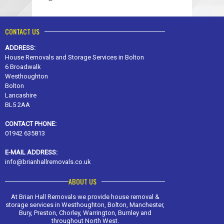
CONTACT US
ADDRESS:
House Removals and Storage Services in Bolton
6 Broadwalk
Westhoughton
Bolton
Lancashire
BL5 2AA
CONTACT PHONE:
01942 635813
E-MAIL ADDRESS:
info@brianhallremovals.co.uk
ABOUT US
At Brian Hall Removals we provide house removal &
storage services in Westhoughton, Bolton, Manchester,
Bury, Preston, Chorley, Warrington, Burnley and
throughout North West.