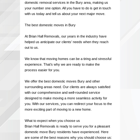
domestic removal services in the Bury area, making us
your number one option. All you have to do is get in touch
with us today and tell us about your next major move.
The best domestic moves in Bury
At Brian Hall Removals, our years in the industry have
helped us anticipate our clients’ needs when they reach
out to us.
We know that moving homes can be a tiring and stressful
experience. That’s why we are ready to make the
process easier for you.
We offer the best domestic moves Bury and other
surrounding areas need. Our clients are always satisfied
with our comprehensive and well-rounded service
designed to make moving a more seamless activity for
you. With our services, you can redirect your focus to the
more exciting part of moving to a new home.
What to expect when you choose us
Brian Hall Removals is ready to serve you for a pleasant
domestic move Bury residents have experienced. Here
are some of the best reasons why you should choose us: