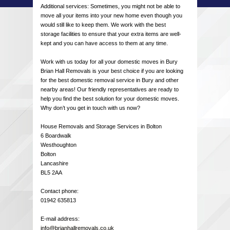
Additional services: Sometimes, you might not be able to
move all your items into your new home even though you
would still like to keep them. We work with the best
storage facilities to ensure that your extra items are well-
kept and you can have access to them at any time.
Work with us today for all your domestic moves in Bury
Brian Hall Removals is your best choice if you are looking
for the best domestic removal service in Bury and other
nearby areas! Our friendly representatives are ready to
help you find the best solution for your domestic moves.
Why don’t you get in touch with us now?
House Removals and Storage Services in Bolton
6 Boardwalk
Westhoughton
Bolton
Lancashire
BL5 2AA
Contact phone:
01942 635813
E-mail address:
info@brianhallremovals.co.uk